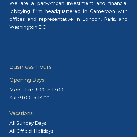
We are a pan-African investment and financial
lobbying firm headquartered in Cameroon with
offices and representative in London, Paris, and
Washington DC.
Business Hours
Opening Days :
Mon – Fri : 9:00 to 17:00
Sat : 9:00 to 14:00
Vacations:
All Sunday Days
All Official Holidays