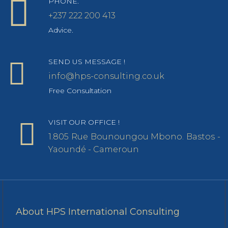
PHONE.
+237 222 200 413
Advice.
SEND US MESSAGE !
info@hps-consulting.co.uk
Free Consultation
VISIT OUR OFFICE !
1.805 Rue Bounoungou Mbono. Bastos -
Yaoundé - Cameroun
About HPS International Consulting