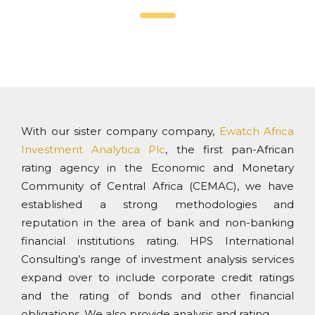
With our sister company company,
Ewatch Africa
Investment Analytica Plc
, the first pan-African
rating agency in the Economic and Monetary
Community of Central Africa (CEMAC), we have
established a strong methodologies and
reputation in the area of bank and non-banking
financial institutions rating. HPS International
Consulting’s range of investment analysis services
expand over to include corporate credit ratings
and the rating of bonds and other financial
obligations. We also provide analysis and rating