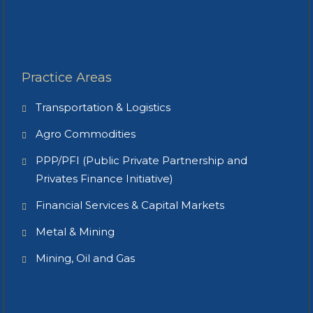
Practice Areas
Transportation & Logistics
Agro Commodities
PPP/PFI (Public Private Partnership and
Privates Finance Initiative)
Financial Services & Capital Markets
Metal & Mining
Mining, Oil and Gas