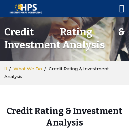
Credit Rating &
Investment Analysis
What We Do
Credit Rating & Investment
Analysis
Credit Rating & Investment
Analysis