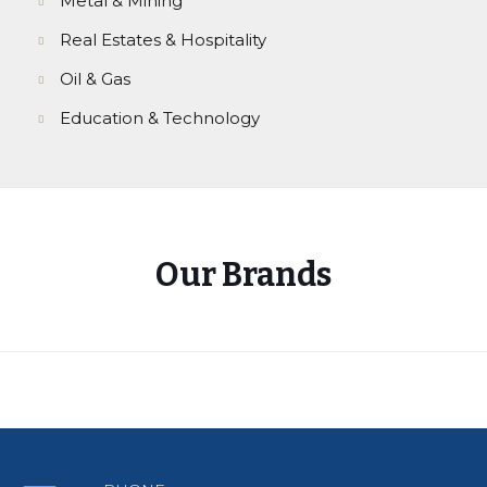
Metal & Mining
Real Estates & Hospitality
Oil & Gas
Education & Technology
Our Brands