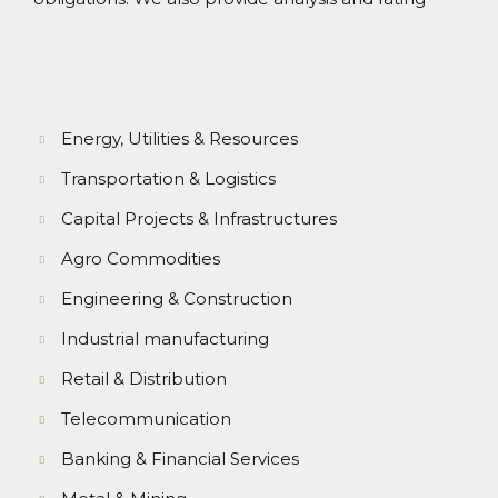
Energy, Utilities & Resources
Transportation & Logistics
Capital Projects & Infrastructures
Agro Commodities
Engineering & Construction
Industrial manufacturing
Retail & Distribution
Telecommunication
Banking & Financial Services