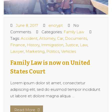
June 8, 2017
encrypt
No
Comments
Categories:
Family Law
Tags:
Accident
,
Attorney
,
Car
,
Documents
,
Finance
,
History
,
Immigration
,
Justice
,
Law
,
Lawyer
,
Marketing
,
Politics
,
Vehicles
Family Law is now on United
States Court
Lorem ipsum dolor sit amet, consectetur
adipiscing elit, sed do eiusmod tempor incididunt
ut labore et dolore magna aliqua. ...
Read More