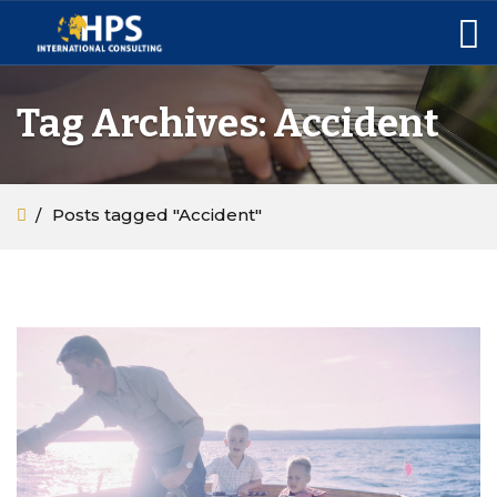
Tag Archives: Accident
Posts tagged "Accident"