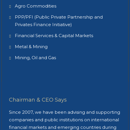
Agro Commodities
PPP/PFI (Public Private Partnership and
Privates Finance Initiative)
Financial Services & Capital Markets
Metal & Mining
Mining, Oil and Gas
Chairman & CEO Says
Since 2007, we have been advising and supporting
companies and public institutions on international
financial markets and emerging countries during