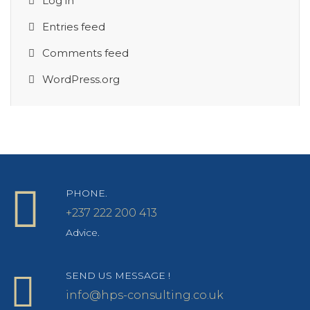
Log in
Entries feed
Comments feed
WordPress.org
PHONE.
+237 222 200 413
Advice.
SEND US MESSAGE !
info@hps-consulting.co.uk