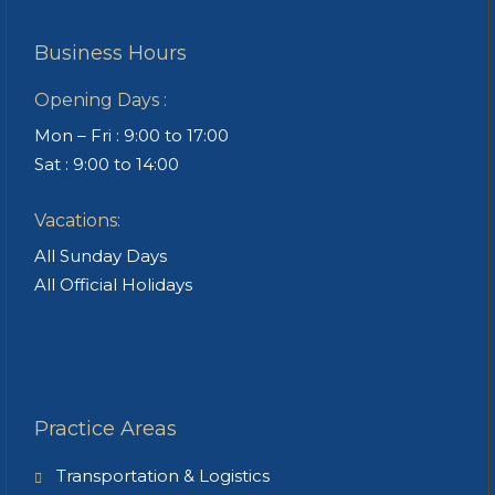
Business Hours
Opening Days :
Mon – Fri : 9:00 to 17:00
Sat : 9:00 to 14:00
Vacations:
All Sunday Days
All Official Holidays
Practice Areas
Transportation & Logistics