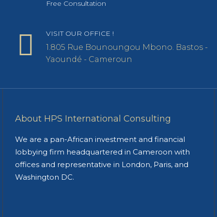
Free Consultation
VISIT OUR OFFICE !
1.805 Rue Bounoungou Mbono. Bastos -
Yaoundé - Cameroun
About HPS International Consulting
We are a pan-African investment and financial
lobbying firm headquartered in Cameroon with
offices and representative in London, Paris, and
Washington DC.