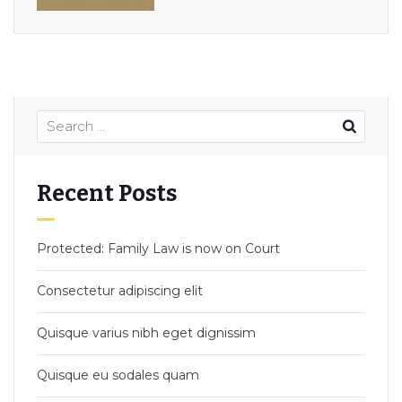
Recent Posts
Protected: Family Law is now on Court
Consectetur adipiscing elit
Quisque varius nibh eget dignissim
Quisque eu sodales quam