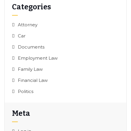
Categories
Attorney
Car
Documents
Employment Law
Family Law
Financial Law
Politics
Meta