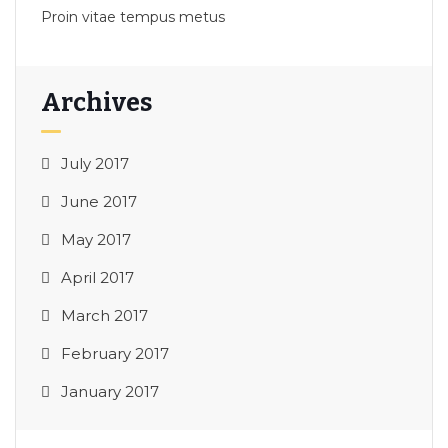
Proin vitae tempus metus
Archives
July 2017
June 2017
May 2017
April 2017
March 2017
February 2017
January 2017